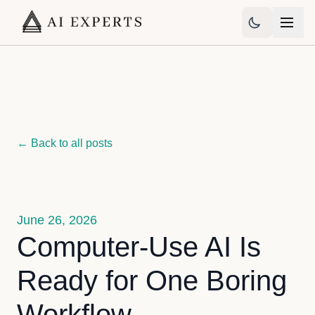
← Back to all posts
June 26, 2026
Computer-Use AI Is
Ready for One Boring
Workflow