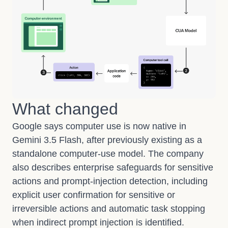
What changed
Google says computer use is now native in
Gemini 3.5 Flash, after previously existing as a
standalone computer-use model. The company
also describes enterprise safeguards for sensitive
actions and prompt-injection detection, including
explicit user confirmation for sensitive or
irreversible actions and automatic task stopping
when indirect prompt injection is identified.