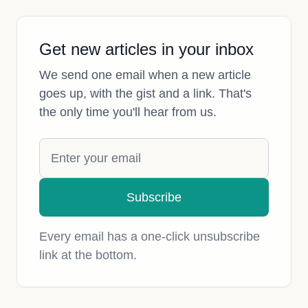
Get new articles in your inbox
We send one email when a new article
goes up, with the gist and a link. That's
the only time you'll hear from us.
Subscribe
Every email has a one-click unsubscribe
link at the bottom.