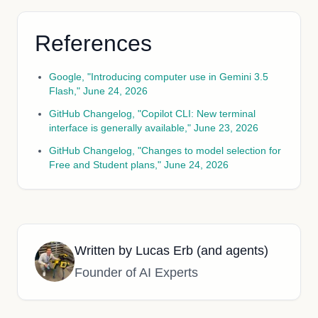
References
Google, "Introducing computer use in Gemini 3.5
Flash," June 24, 2026
GitHub Changelog, "Copilot CLI: New terminal
interface is generally available," June 23, 2026
GitHub Changelog, "Changes to model selection for
Free and Student plans," June 24, 2026
Written by
Lucas Erb (and agents)
Founder of AI Experts