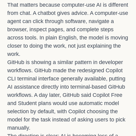
That matters because computer-use AI is different
from chat. A chatbot gives advice. A computer-use
agent can click through software, navigate a
browser, inspect pages, and complete steps
across tools. In plain English, the model is moving
closer to doing the work, not just explaining the
work.
GitHub is showing a similar pattern in developer
workflows.
GitHub made the redesigned Copilot
CLI terminal interface generally available
, putting
AI assistance directly into terminal-based GitHub
workflows. A day later,
GitHub said Copilot Free
and Student plans would use automatic model
selection by default
, with Copilot choosing the
model for the task instead of asking users to pick
manually.