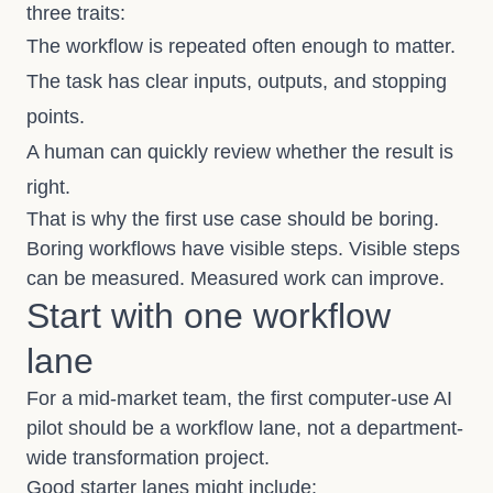
three traits:
The workflow is repeated often enough to matter.
The task has clear inputs, outputs, and stopping
points.
A human can quickly review whether the result is
right.
That is why the first use case should be boring.
Boring workflows have visible steps. Visible steps
can be measured. Measured work can improve.
Start with one workflow
lane
For a mid-market team, the first computer-use AI
pilot should be a workflow lane, not a department-
wide transformation project.
Good starter lanes might include: