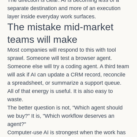
The direction is clear: AI is becoming less of a
separate destination and more of an execution
layer inside everyday work surfaces.
The mistake mid-market
teams will make
Most companies will respond to this with tool
sprawl. Someone will test a browser agent.
Someone else will try a coding agent. A third team
will ask if AI can update a CRM record, reconcile
a spreadsheet, or summarize a support queue.
All of that energy is useful. It is also easy to
waste.
The better question is not, "Which agent should
we buy?" It is, "Which workflow deserves an
agent?"
Computer-use AI is strongest when the work has