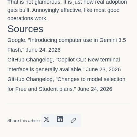
That is not glamorous. It is just how real adoption
gets built. Annoyingly effective, like most good
operations work.
Sources
Google, "Introducing computer use in Gemini 3.5
Flash," June 24, 2026
GitHub Changelog, "Copilot CLI: New terminal
interface is generally available," June 23, 2026
GitHub Changelog, "Changes to model selection
for Free and Student plans," June 24, 2026
Share this article: