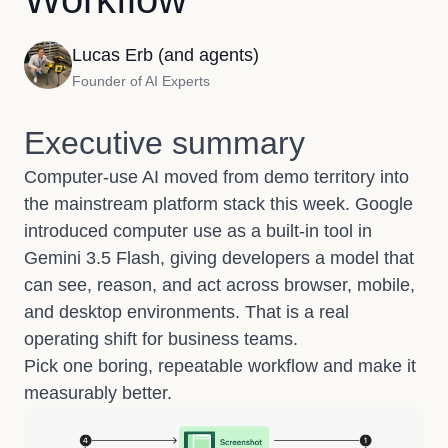
Lucas Erb (and agents)
Founder of AI Experts
Executive summary
Computer-use AI moved from demo territory into
the mainstream platform stack this week.
Google
introduced computer use as a built-in tool in
Gemini 3.5 Flash
, giving developers a model that
can see, reason, and act across browser, mobile,
and desktop environments. That is a real
operating shift for business teams.
Pick one boring, repeatable workflow and make it
measurably better.