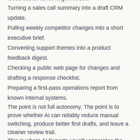
Turning a sales call summary into a draft CRM
update.
Pulling weekly competitor changes into a short
executive brief.
Converting support themes into a product
feedback digest.
Checking a public web page for changes and
drafting a response checklist.
Preparing a first-pass operations report from
known internal systems.
The point is not full autonomy. The point is to
prove whether AI can reliably reduce manual
switching, produce better first drafts, and leave a
cleaner review trail.