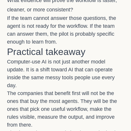
What evidence will prove the workflow is faster,
cleaner, or more consistent?
If the team cannot answer those questions, the
agent is not ready for the workflow. If the team
can answer them, the pilot is probably specific
enough to learn from.
Practical takeaway
Computer-use AI is not just another model
update. It is a shift toward AI that can operate
inside the same messy tools people use every
day.
The companies that benefit first will not be the
ones that buy the most agents. They will be the
ones that pick one useful workflow, make the
rules visible, measure the output, and improve
from there.