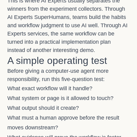
This is where AI Experts usually separates the
winners from the experiment collectors. Through
AI Experts SuperHumans
, teams build the habits
and workflow judgment to use AI well. Through
AI
Experts services
, the same workflow can be
turned into a practical implementation plan
instead of another interesting demo.
A simple operating test
Before giving a computer-use agent more
responsibility, run this five-question test:
What exact workflow will it handle?
What system or page is it allowed to touch?
What output should it create?
What must a human approve before the result
moves downstream?