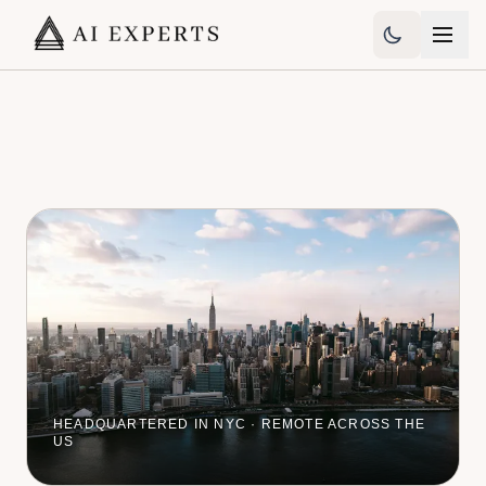
HEADQUARTERED IN NYC · REMOTE ACROSS THE
US