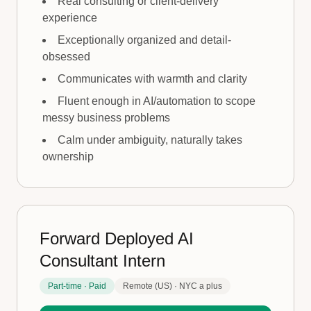
Real consulting or client-delivery
experience
Exceptionally organized and detail-
obsessed
Communicates with warmth and clarity
Fluent enough in AI/automation to scope
messy business problems
Calm under ambiguity, naturally takes
ownership
Forward Deployed AI
Consultant Intern
Part-time · Paid
Remote (US) · NYC a plus