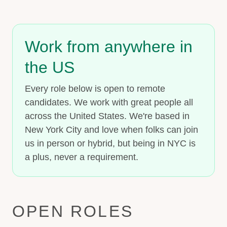
Work from anywhere in
the US
Every role below is open to remote
candidates. We work with great people all
across the United States. We're based in
New York City and love when folks can join
us in person or hybrid, but being in NYC is
a plus, never a requirement.
OPEN ROLES