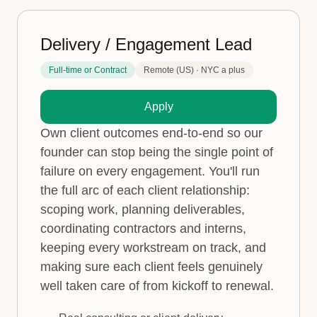
Delivery / Engagement Lead
Full-time or Contract
Remote (US) · NYC a plus
Apply
Own client outcomes end-to-end so our
founder can stop being the single point of
failure on every engagement. You'll run
the full arc of each client relationship:
scoping work, planning deliverables,
coordinating contractors and interns,
keeping every workstream on track, and
making sure each client feels genuinely
well taken care of from kickoff to renewal.