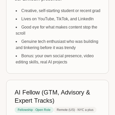
Creative, self-starting student or recent grad
Lives on YouTube, TikTok, and LinkedIn
Good eye for what makes content stop the
scroll
Genuine tech enthusiast who was building
and tinkering before it was trendy
Bonus: your own social presence, video
editing skills, real AI projects
AI Fellow (GTM, Advisory &
Expert Tracks)
Fellowship · Open Role
Remote (US) · NYC a plus