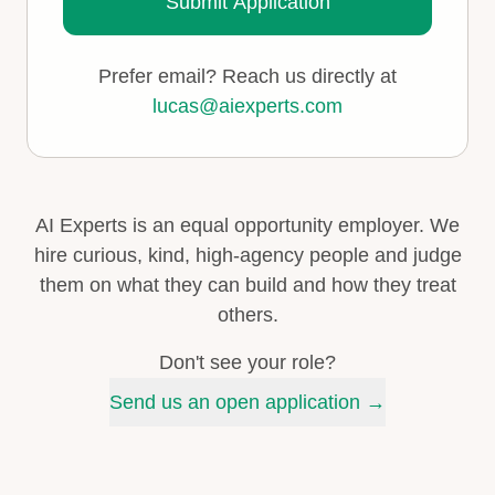
Submit Application
Prefer email? Reach us directly at
lucas@aiexperts.com
AI Experts is an equal opportunity employer. We
hire curious, kind, high-agency people and judge
them on what they can build and how they treat
others.
Don't see your role?
Send us an open application →