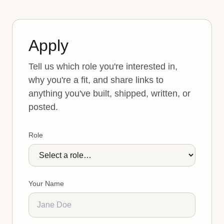
Apply
Tell us which role you're interested in,
why you're a fit, and share links to
anything you've built, shipped, written, or
posted.
Role
Your Name