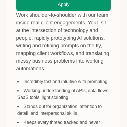
Apply
Work shoulder-to-shoulder with our team
inside real client engagements. You'll sit
at the intersection of technology and
people: rapidly prototyping AI solutions,
writing and refining prompts on the fly,
mapping client workflows, and translating
messy business problems into working
automations.
Incredibly fast and intuitive with prompting
Working understanding of APIs, data flows,
SaaS tools, light scripting
Stands out for organization, attention to
detail, and interpersonal skills
Keeps every thread tracked and never