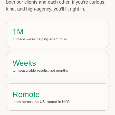
both our clients and each other. If you're curious,
kind, and high-agency, you'll fit right in.
1M
humans we're helping adapt to AI
Weeks
to measurable results, not months
Remote
team across the US, rooted in NYC