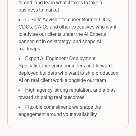
to-end, and learn what it takes to take a
business to market
C-Suite Advisor: for current/former CIOs,
CDOs, CAIOs and other executives who want
to advise our clients under the AI Experts
banner, sit in on strategy, and shape AI
roadmaps
Expert AI Engineer / Deployment
Specialist: for senior engineers and forward-
deployed builders who want to ship production
AI on real client work alongside our team
High agency, strong reputation, and a bias
toward shipping real outcomes
Flexible commitment: we shape the
engagement around your availability