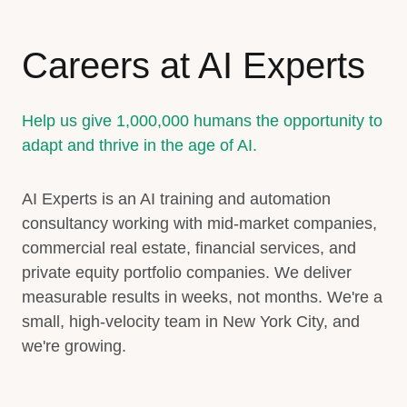
Careers at AI Experts
Help us give 1,000,000 humans the opportunity to
adapt and thrive in the age of AI.
AI Experts is an AI training and automation
consultancy working with mid-market companies,
commercial real estate, financial services, and
private equity portfolio companies. We deliver
measurable results in weeks, not months. We're a
small, high-velocity team in New York City, and
we're growing.