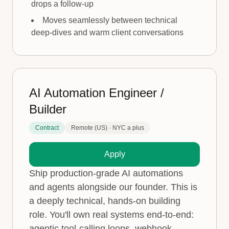
drops a follow-up
Moves seamlessly between technical
deep-dives and warm client conversations
AI Automation Engineer /
Builder
Contract
Remote (US) · NYC a plus
Apply
Ship production-grade AI automations
and agents alongside our founder. This is
a deeply technical, hands-on building
role. You'll own real systems end-to-end:
agentic tool-calling loops, webhook