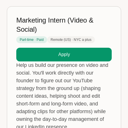
Marketing Intern (Video &
Social)
Part-time · Paid
Remote (US) · NYC a plus
Apply
Help us build our presence on video and
social. You'll work directly with our
founder to figure out our YouTube
strategy from the ground up (shaping
content ideas, helping shoot and edit
short-form and long-form video, and
adapting clips for other platforms) while
owning the day-to-day management of
our LinkedIn presence.