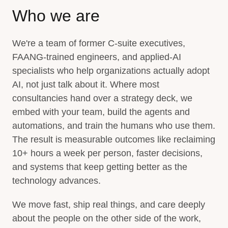
Who we are
We're a team of former C-suite executives,
FAANG-trained engineers, and applied-AI
specialists who help organizations actually adopt
AI, not just talk about it. Where most
consultancies hand over a strategy deck, we
embed with your team, build the agents and
automations, and train the humans who use them.
The result is measurable outcomes like reclaiming
10+ hours a week per person, faster decisions,
and systems that keep getting better as the
technology advances.
We move fast, ship real things, and care deeply
about the people on the other side of the work,