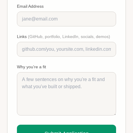
Email Address
Links
(GitHub, portfolio, LinkedIn, socials, demos)
Why you're a fit