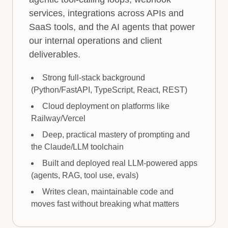
services, integrations across APIs and
SaaS tools, and the AI agents that power
our internal operations and client
deliverables.
Strong full-stack background
(Python/FastAPI, TypeScript, React, REST)
Cloud deployment on platforms like
Railway/Vercel
Deep, practical mastery of prompting and
the Claude/LLM toolchain
Built and deployed real LLM-powered apps
(agents, RAG, tool use, evals)
Writes clean, maintainable code and
moves fast without breaking what matters