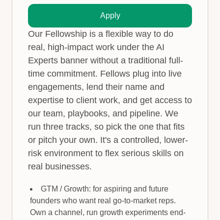
Apply
Our Fellowship is a flexible way to do
real, high-impact work under the AI
Experts banner without a traditional full-
time commitment. Fellows plug into live
engagements, lend their name and
expertise to client work, and get access to
our team, playbooks, and pipeline. We
run three tracks, so pick the one that fits
or pitch your own. It's a controlled, lower-
risk environment to flex serious skills on
real businesses.
GTM / Growth: for aspiring and future
founders who want real go-to-market reps.
Own a channel, run growth experiments end-