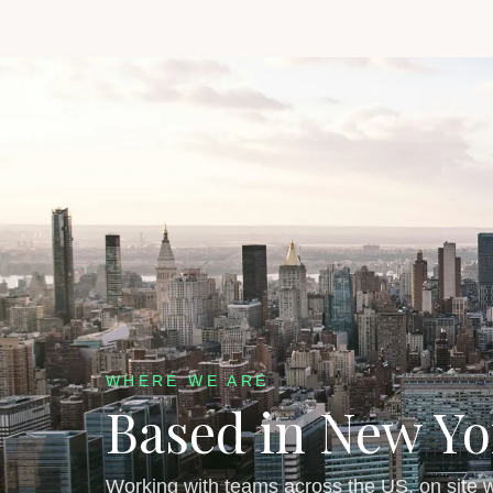
WHERE WE ARE
Based in New Yo
Working with teams across the US, on site w