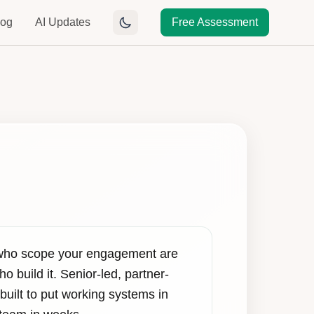
log
AI Updates
Free Assessment
who scope your engagement are
o build it. Senior-led, partner-
built to put working systems in