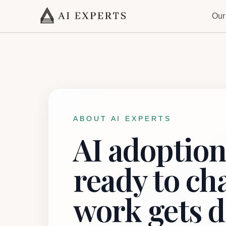
Our
ABOUT AI EXPERTS
AI adoption
ready to c
work gets d