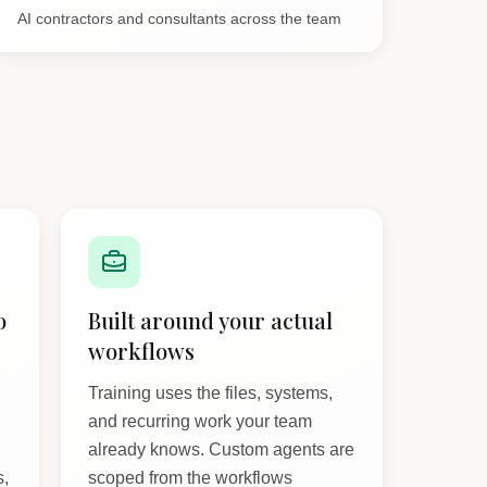
AI contractors and consultants across the team
o
Built around your actual
workflows
Training uses the files, systems,
and recurring work your team
already knows. Custom agents are
s,
scoped from the workflows