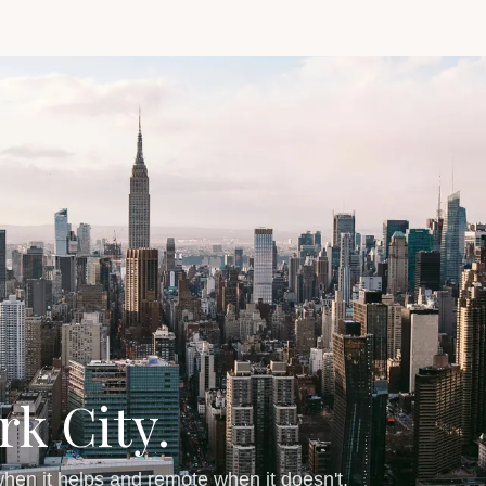
rk City.
hen it helps and remote when it doesn't.