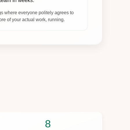
 team in weeks.
s where everyone politely agrees to
re of your actual work, running.
8