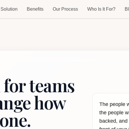
 Solution
Benefits
Our Process
Who Is It For?
B
 for teams
hange how
The people 
one.
the people wh
backed, and 