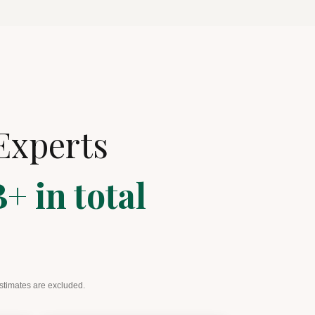
Experts
+ in total
estimates are excluded.