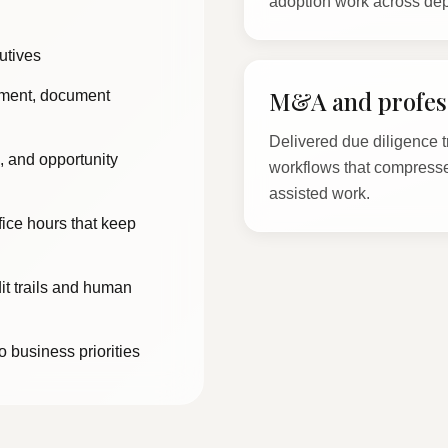
adoption work across de
utives
M&A and profess
hment, document
Delivered due diligence t
, and opportunity
workflows that compresse
assisted work.
ffice hours that keep
it trails and human
o business priorities