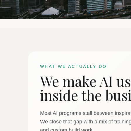
WHAT WE ACTUALLY DO
We make AI us
inside the bus
Most AI programs stall between inspirat
We close that gap with a mix of trainin
and custom build work.