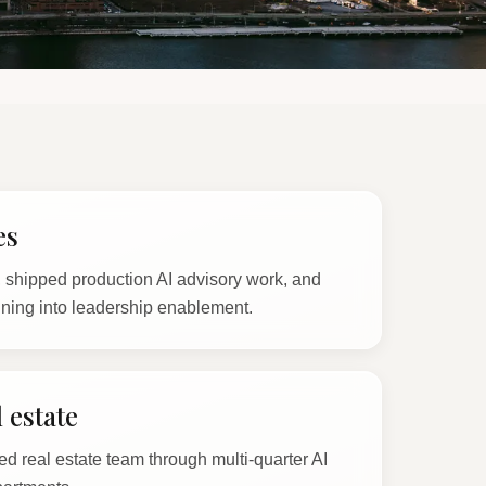
es
shipped production AI advisory work, and
ining into leadership enablement.
 estate
ed real estate team through multi-quarter AI