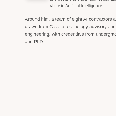
Voice in Artificial Intelligence.
Around him, a team of eight AI contractors 
drawn from C-suite technology advisory and
engineering, with credentials from undergr
and PhD.