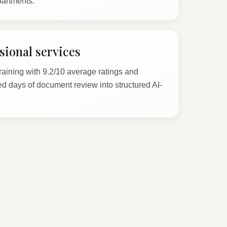
partments.
ional services
raining with 9.2/10 average ratings and
d days of document review into structured AI-