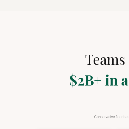
Teams 
$2B+ in a
Conservative floor bas