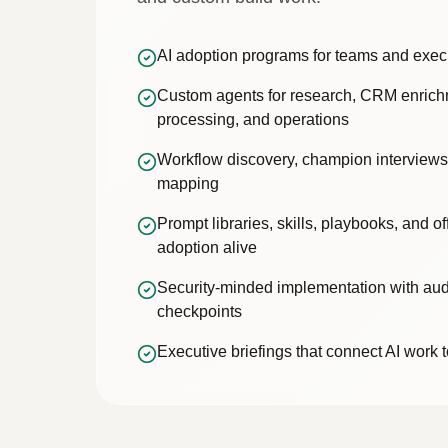
AI adoption programs for teams and exec
Custom agents for research, CRM enric
processing, and operations
Workflow discovery, champion interviews
mapping
Prompt libraries, skills, playbooks, and o
adoption alive
Security-minded implementation with aud
checkpoints
Executive briefings that connect AI work t