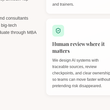
and trainers.
and consultants
 big-tech
aduate through MBA
Human review where it
matters
We design AI systems with
traceable sources, review
checkpoints, and clear ownershi
so teams can move faster withou
pretending risk disappeared.