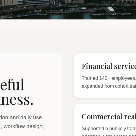
Financial servic
eful
Trained 140+ employees, 
expanded from cohort tra
iness.
Commercial real
ion and daily use.
g, workflow design,
Supported a publicly trad