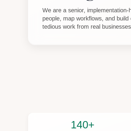
We are a senior, implementation-h
people, map workflows, and build
tedious work from real businesses
140+