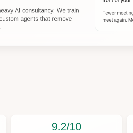
front of your
eavy AI consultancy. We train
Fewer meeting
 custom agents that remove
meet again. Mo
.
9.2/10