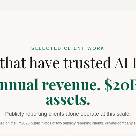
SELECTED CLIENT WORK
that have trusted AI 
nnual revenue. $20B
assets.
Publicly reporting clients alone operate at this scale.
ed on the FY2025 public filings of two publicly reporting clients. Private-company 