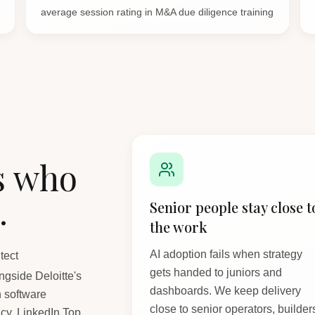
average session rating in M&A due diligence training
s who
.
Senior people stay close t
the work
AI adoption fails when strategy
tect
gets handed to juniors and
gside Deloitte's
dashboards. We keep delivery
n software
close to senior operators, builder
cy. LinkedIn Top