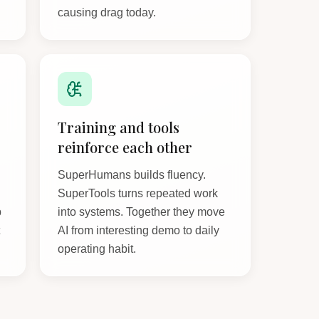
causing drag today.
Training and tools
reinforce each other
SuperHumans builds fluency.
SuperTools turns repeated work
p
into systems. Together they move
t
AI from interesting demo to daily
operating habit.