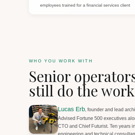
employees trained for a financial services client
WHO YOU WORK WITH
Senior operator
still do the work
Lucas Erb
, founder and lead archi
Advised Fortune 500 executives alon
CTO and Chief Futurist. Ten years i
engineering and technical consultan