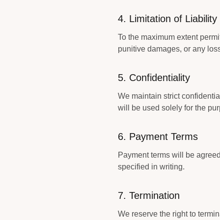
4. Limitation of Liability
To the maximum extent permitte
punitive damages, or any loss 
5. Confidentiality
We maintain strict confidentia
will be used solely for the pu
6. Payment Terms
Payment terms will be agreed
specified in writing.
7. Termination
We reserve the right to termin