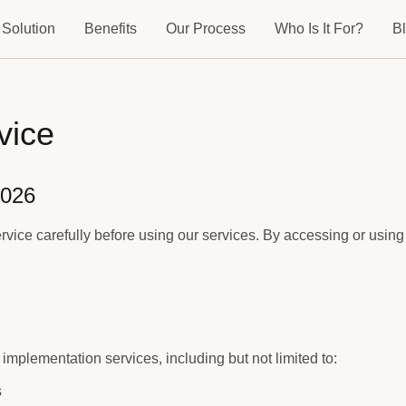
 Solution
Benefits
Our Process
Who Is It For?
B
vice
2026
rvice carefully before using our services. By accessing or using
implementation services, including but not limited to:
s