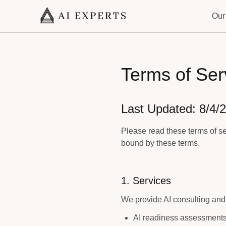
Our
Terms of Ser
Last Updated:
8/4/
Please read these terms of se
bound by these terms.
1. Services
We provide AI consulting and 
AI readiness assessment