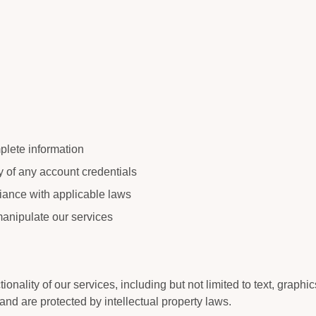
plete information
ty of any account credentials
iance with applicable laws
manipulate our services
tionality of our services, including but not limited to text, graphi
and are protected by intellectual property laws.