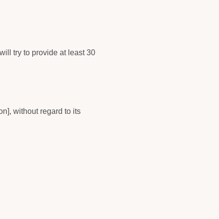
ill try to provide at least 30
], without regard to its