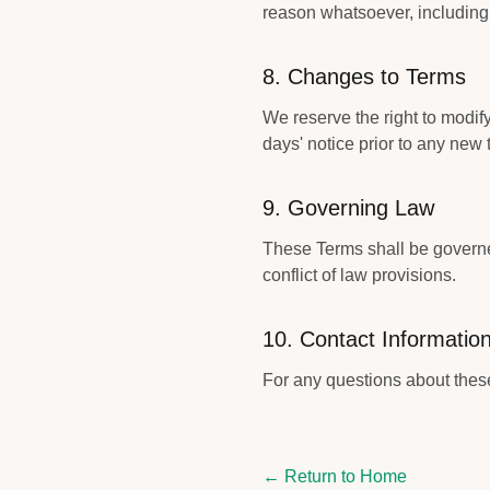
reason whatsoever, including 
8. Changes to Terms
We reserve the right to modify 
days' notice prior to any new 
9. Governing Law
These Terms shall be governed
conflict of law provisions.
10. Contact Informatio
For any questions about these
← Return to Home