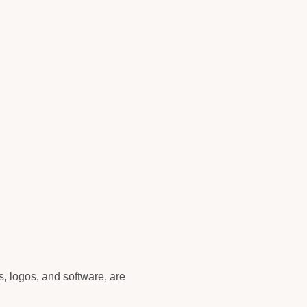
cs, logos, and software, are