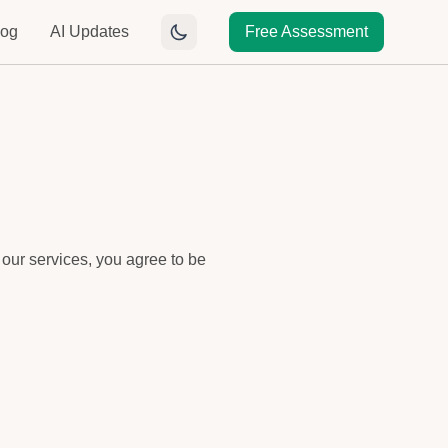
log
AI Updates
Free Assessment
 our services, you agree to be