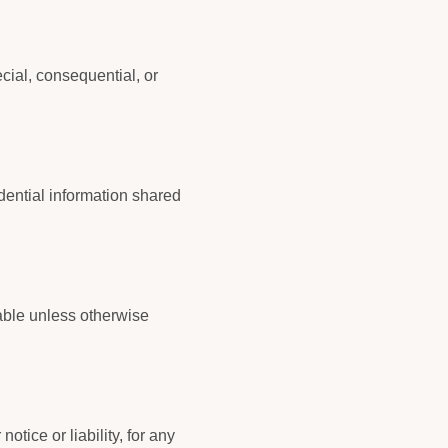
ecial, consequential, or
idential information shared
able unless otherwise
tice or liability, for any