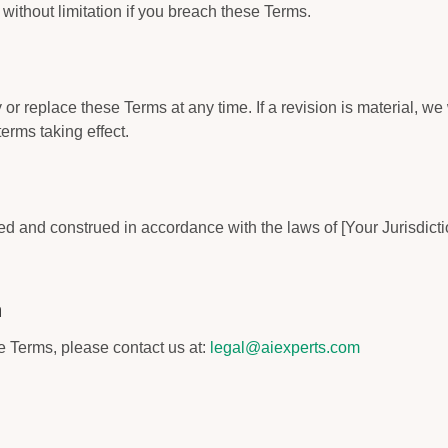
without limitation if you breach these Terms.
or replace these Terms at any time. If a revision is material, we w
terms taking effect.
 and construed in accordance with the laws of [Your Jurisdiction
n
 Terms, please contact us at:
legal@aiexperts.com