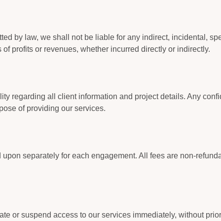
d by law, we shall not be liable for any indirect, incidental, sp
of profits or revenues, whether incurred directly or indirectly.
lity regarding all client information and project details. Any conf
rpose of providing our services.
 upon separately for each engagement. All fees are non-refund
ate or suspend access to our services immediately, without prior no