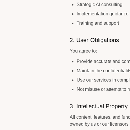
Strategic AI consulting
Implementation guidance
Training and support
2. User Obligations
You agree to:
Provide accurate and com
Maintain the confidentiali
Use our services in compl
Not misuse or attempt to 
3. Intellectual Property
All content, features, and func
owned by us or our licensors 