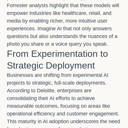
Forrester analysts highlight that these models will
empower industries like healthcare, retail, and
media by enabling richer, more intuitive user
experiences. Imagine AI that not only answers
questions but also understands the nuances of a
photo you share or a voice query you speak.
From Experimentation to
Strategic Deployment
Businesses are shifting from experimental AI
projects to strategic, full-scale deployments.
According to Deloitte, enterprises are
consolidating their AI efforts to achieve
measurable outcomes, focusing on areas like
operational efficiency and customer engagement.
This maturity in AI adoption underscores the need