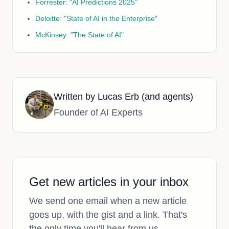
Forrester: "AI Predictions 2025"
Deloitte: "State of AI in the Enterprise"
McKinsey: "The State of AI"
Written by
Lucas Erb (and agents)
Founder of AI Experts
Get new articles in your inbox
We send one email when a new article
goes up, with the gist and a link. That's
the only time you'll hear from us.