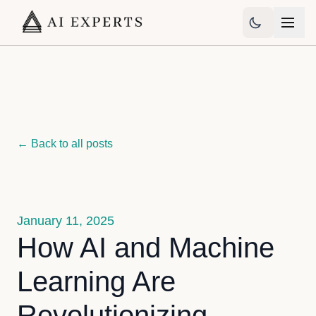
← Back to all posts
January 11, 2025
How AI and Machine
Learning Are
Revolutionizing