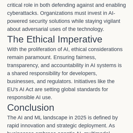
critical role in both defending against and enabling
cyberattacks. Organizations must invest in AI-
powered security solutions while staying vigilant
about adversarial uses of the technology.
The Ethical Imperative
With the proliferation of AI, ethical considerations
remain paramount. Ensuring fairness,
transparency, and accountability in AI systems is
a shared responsibility for developers,
businesses, and regulators. Initiatives like the
EU's AI Act are setting global standards for
responsible AI use.
Conclusion
The AI and ML landscape in 2025 is defined by
rapid innovation and strategic deployment. As