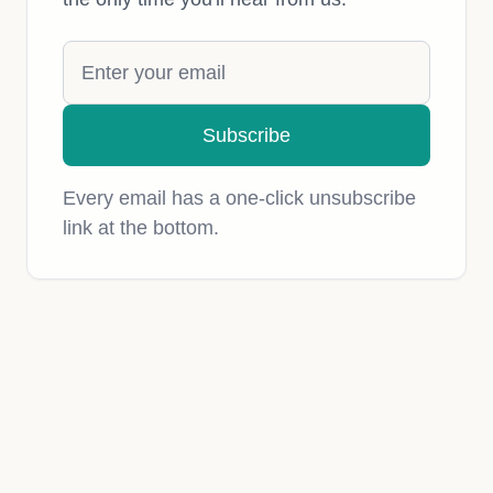
Subscribe
Every email has a one-click unsubscribe
link at the bottom.