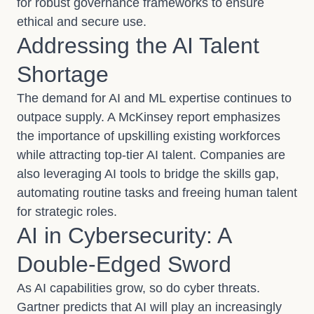
for robust governance frameworks to ensure
ethical and secure use.
Addressing the AI Talent
Shortage
The demand for AI and ML expertise continues to
outpace supply. A McKinsey report emphasizes
the importance of upskilling existing workforces
while attracting top-tier AI talent. Companies are
also leveraging AI tools to bridge the skills gap,
automating routine tasks and freeing human talent
for strategic roles.
AI in Cybersecurity: A
Double-Edged Sword
As AI capabilities grow, so do cyber threats.
Gartner predicts that AI will play an increasingly