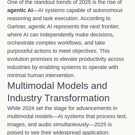
One of the standout trends of 2025 is the rise of
agentic AI
—AI systems capable of autonomous
reasoning and task execution. According to
Gartner, agentic AI represents the next frontier,
where AI can independently make decisions,
orchestrate complex workflows, and take
purposeful actions to meet objectives. This
evolution promises to elevate productivity across
industries by enabling systems to operate with
minimal human intervention.
Multimodal Models and
Industry Transformation
While 2024 set the stage for advancements in
multimodal models—AI systems that process text,
images, and audio simultaneously—2025 is
poised to see their widespread application.