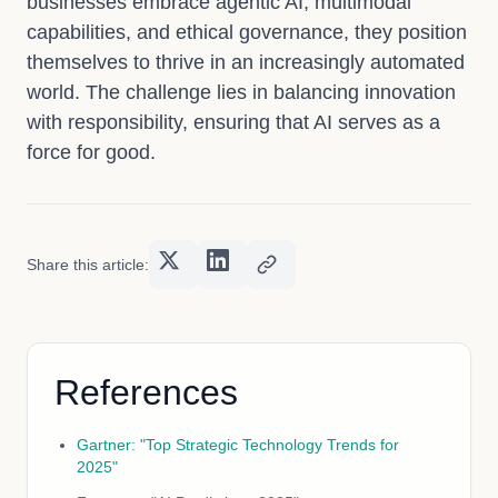
businesses embrace agentic AI, multimodal
capabilities, and ethical governance, they position
themselves to thrive in an increasingly automated
world. The challenge lies in balancing innovation
with responsibility, ensuring that AI serves as a
force for good.
Share this article:
References
Gartner: "Top Strategic Technology Trends for
2025"