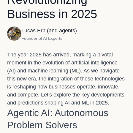
Business in 2025
Lucas Erb (and agents)
Founder of AI Experts
The year 2025 has arrived, marking a pivotal
moment in the evolution of artificial intelligence
(AI) and machine learning (ML). As we navigate
this new era, the integration of these technologies
is reshaping how businesses operate, innovate,
and compete. Let's explore the key developments
and predictions shaping AI and ML in 2025.
Agentic AI: Autonomous
Problem Solvers