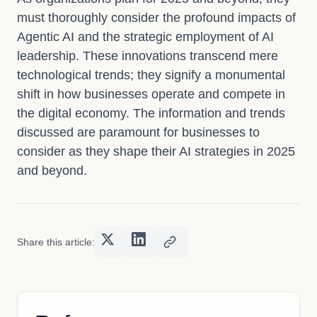
must thoroughly consider the profound impacts of
Agentic AI and the strategic employment of AI
leadership. These innovations transcend mere
technological trends; they signify a monumental
shift in how businesses operate and compete in
the digital economy. The information and trends
discussed are paramount for businesses to
consider as they shape their AI strategies in 2025
and beyond.
Share this article: