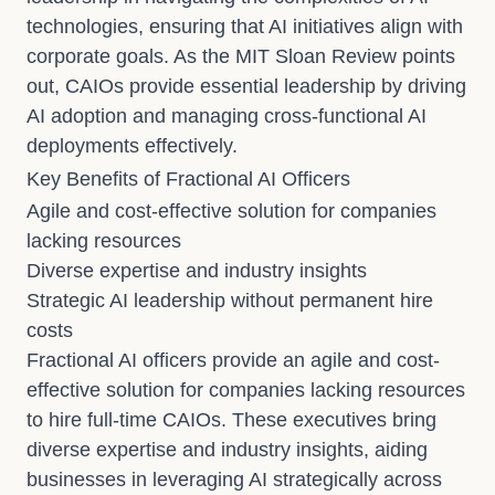
technologies, ensuring that AI initiatives align with
corporate goals. As the MIT Sloan Review points
out, CAIOs provide essential leadership by driving
AI adoption and managing cross-functional AI
deployments effectively.
Key Benefits of Fractional AI Officers
Agile and cost-effective solution for companies
lacking resources
Diverse expertise and industry insights
Strategic AI leadership without permanent hire
costs
Fractional AI officers provide an agile and cost-
effective solution for companies lacking resources
to hire full-time CAIOs. These executives bring
diverse expertise and industry insights, aiding
businesses in leveraging AI strategically across