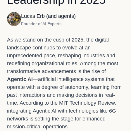
Lucas Erb (and agents)
Founder of AI Experts
As we stand on the cusp of 2025, the digital
landscape continues to evolve at an
unprecedented pace, reshaping industries and
redefining organizational roles. Among the most
transformative advancements is the rise of
Agentic AI
—artificial intelligence systems that
operate with a degree of autonomy, learning from
past interactions and making decisions in real-
time. According to the MIT Technology Review,
integrating Agentic AI with technologies like 6G
networks is setting the stage for enhanced
mission-critical operations.