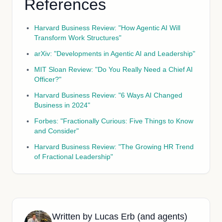
References
Harvard Business Review: "How Agentic AI Will
Transform Work Structures"
arXiv: "Developments in Agentic AI and Leadership"
MIT Sloan Review: "Do You Really Need a Chief AI
Officer?"
Harvard Business Review: "6 Ways AI Changed
Business in 2024"
Forbes: "Fractionally Curious: Five Things to Know
and Consider"
Harvard Business Review: "The Growing HR Trend
of Fractional Leadership"
Written by
Lucas Erb (and agents)