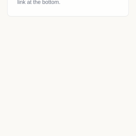
link at the bottom.