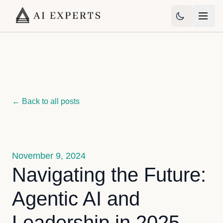
← Back to all posts
November 9, 2024
Navigating the Future:
Agentic AI and
Leadership in 2025