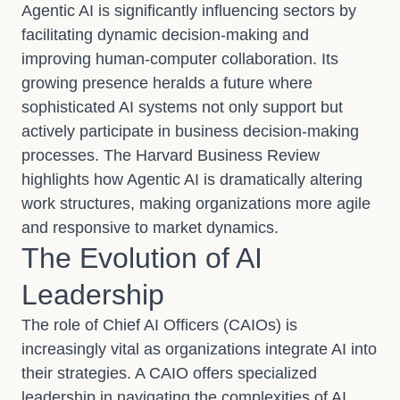
Agentic AI is significantly influencing sectors by
facilitating dynamic decision-making and
improving human-computer collaboration. Its
growing presence heralds a future where
sophisticated AI systems not only support but
actively participate in business decision-making
processes. The Harvard Business Review
highlights how Agentic AI is dramatically altering
work structures, making organizations more agile
and responsive to market dynamics.
The Evolution of AI
Leadership
The role of Chief AI Officers (CAIOs) is
increasingly vital as organizations integrate AI into
their strategies. A CAIO offers specialized
leadership in navigating the complexities of AI