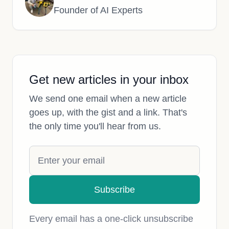
Founder of AI Experts
Get new articles in your inbox
We send one email when a new article
goes up, with the gist and a link. That's
the only time you'll hear from us.
Subscribe
Every email has a one-click unsubscribe