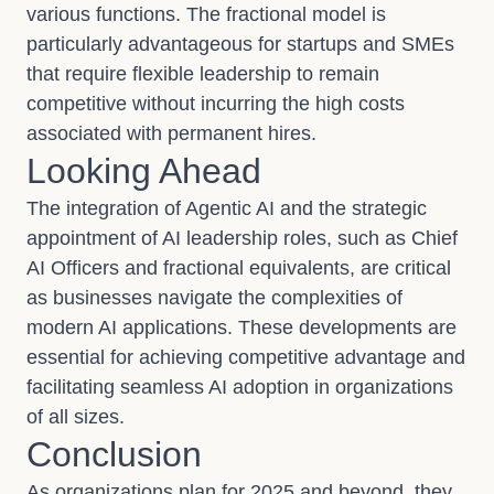
various functions. The fractional model is
particularly advantageous for startups and SMEs
that require flexible leadership to remain
competitive without incurring the high costs
associated with permanent hires.
Looking Ahead
The integration of Agentic AI and the strategic
appointment of AI leadership roles, such as Chief
AI Officers and fractional equivalents, are critical
as businesses navigate the complexities of
modern AI applications. These developments are
essential for achieving competitive advantage and
facilitating seamless AI adoption in organizations
of all sizes.
Conclusion
As organizations plan for 2025 and beyond, they